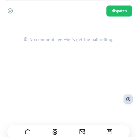
No comments yet—let's get the ball rolling.