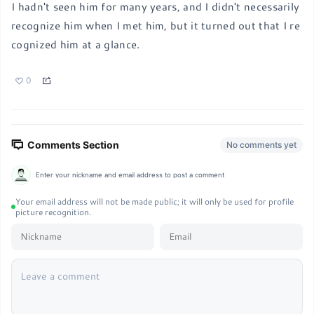
I hadn't seen him for many years, and I didn't necessarily 
recognize him when I met him, but it turned out that I re
cognized him at a glance.
0
Comments Section
No comments yet
Enter your nickname and email address to post a comment
Your email address will not be made public; it will only be used for profile
picture recognition.