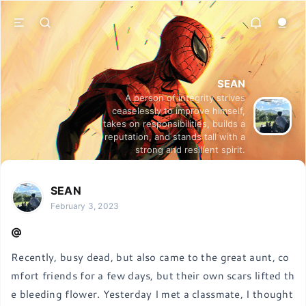
SEAN
A person of integrity strives
ceaselessly to improve himself,
takes on responsibilities, builds a
reputation, and stands tall with a
strong and resilient spirit.
SEAN
February 3, 2023
Recently, busy dead, but also came to the great aunt, co
mfort friends for a few days, but their own scars lifted th
e bleeding flower. Yesterday I met a classmate, I thought 