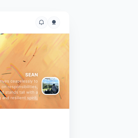
SEAN
trives ceaselessly to
 on responsibilities,
nd stands tall with a
 and resilient spirit.