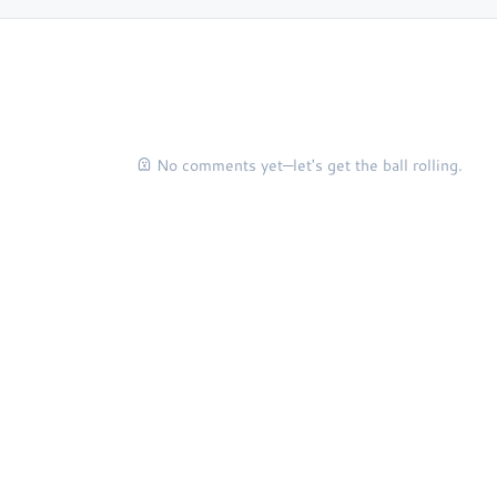
No comments yet—let's get the ball rolling.