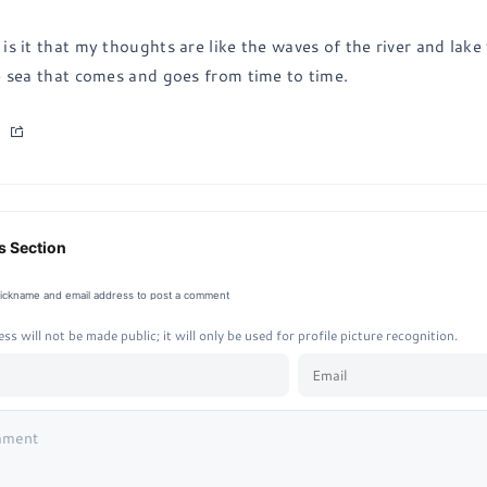
is it that my thoughts are like the waves of the river and lake
e sea that comes and goes from time to time.
 Section
nickname and email address to post a comment
ss will not be made public; it will only be used for profile picture recognition.