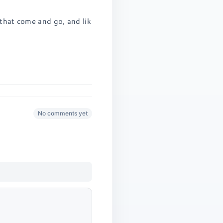
 that come and go, and lik
No comments yet