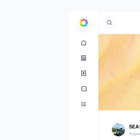
SEA
Augus