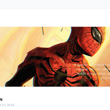
A person of integrity s
improve himself, takes
builds a reputation, a
strong
N
t 31, 2023