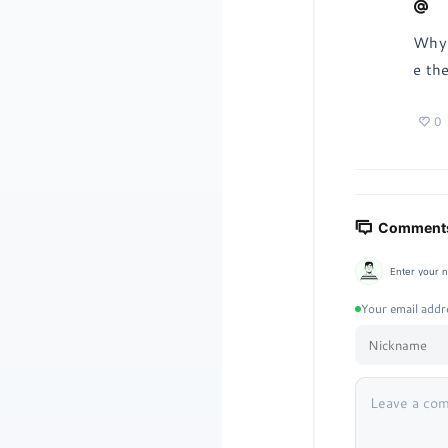
Why 
e th
0
Comments
Enter your 
Your email addre