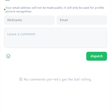
Your email address will not be made public; it will only be used for profile
picture recognition.
No comments yet—let's get the ball rolling.