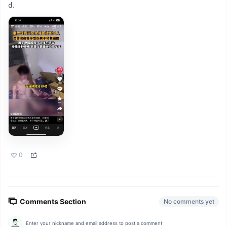
d.
0
Comments Section
No comments yet
Enter your nickname and email address to post a comment