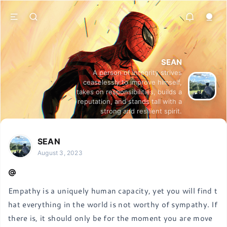
SEAN
A person of integrity strives
ceaselessly to improve himself,
takes on responsibilities, builds a
reputation, and stands tall with a
strong and resilient spirit.
SEAN
August 3, 2023
Empathy is a uniquely human capacity, yet you will find t
hat everything in the world is not worthy of sympathy. If 
there is, it should only be for the moment you are move