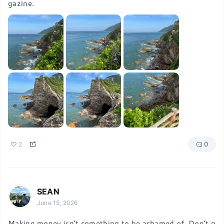
gazine.
0
2
SEAN
June 15, 2026
Making money isn’t something to be ashamed of. Don’t g