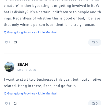
e nature", either bypassing it or getting involved in it. W
hat is divinity? It's a certain indifference to people and th
ings. Regardless of whether this is good or bad, I believe 
that only when a person is sentient is he truly human.
Guangdong Province - Little Mumbai
0
2
SEAN
May 13, 2026
I want to start two businesses this year, both automotive 
related. Hang in there, Sean, and go for it.
Guangdong Province - Little Mumbai
0
1