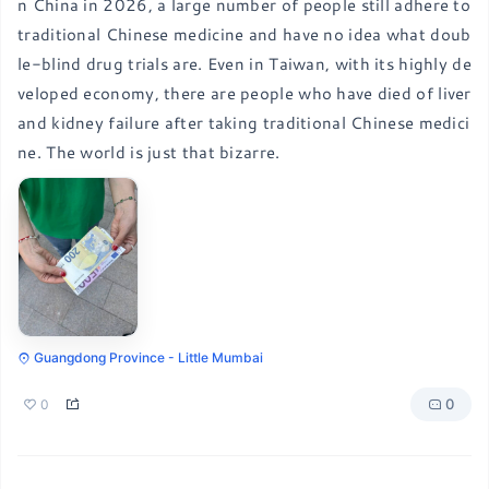
n China in 2026, a large number of people still adhere to 
traditional Chinese medicine and have no idea what doub
le-blind drug trials are. Even in Taiwan, with its highly de
veloped economy, there are people who have died of liver 
and kidney failure after taking traditional Chinese medici
ne. The world is just that bizarre.
Guangdong Province - Little Mumbai
0
0