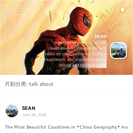
SEAN
A person of integrity strives
ceaselessly to improve himself,
takes on responsibilities, builds a
reputation, and stands tall with a
strong and resilient spirit.
片刻分类:
talk about
SEAN
June 26, 2026
The Most Beautiful Coastlines in *China Geography* ma