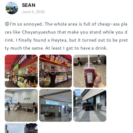
SEAN
June 4, 2026
😡I'm so annoyed. The whole area is full of cheap-ass pla
ces like Chayanyueshuo that make you stand while you d
rink. I finally found a Heytea, but it turned out to be pret
ty much the same. At least I got to have a drink.