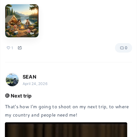
0
1
SEAN
April 24, 2026
Next trip
That's how I'm going to shoot on my next trip, to where 
my country and people need me!