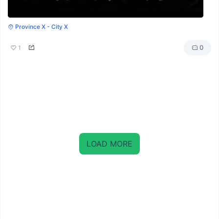
Province X - City X
0
1
LOAD MORE