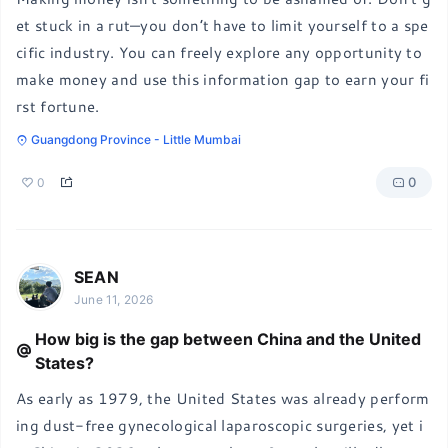
et stuck in a rut—you don’t have to limit yourself to a spe
cific industry. You can freely explore any opportunity to 
make money and use this information gap to earn your fi
rst fortune.
Guangdong Province - Little Mumbai
0
0
SEAN
June 11, 2026
How big is the gap between China and the United
States?
As early as 1979, the United States was already perform
ing dust-free gynecological laparoscopic surgeries, yet i