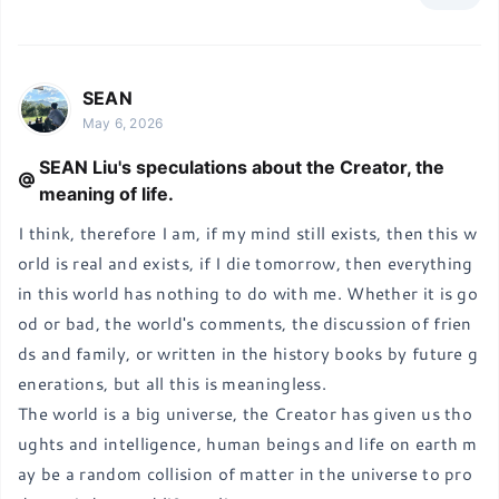
SEAN
May 6, 2026
SEAN Liu's speculations about the Creator, the
meaning of life.
I think, therefore I am, if my mind still exists, then this w
orld is real and exists, if I die tomorrow, then everything 
in this world has nothing to do with me. Whether it is go
od or bad, the world's comments, the discussion of frien
ds and family, or written in the history books by future g
enerations, but all this is meaningless.

The world is a big universe, the Creator has given us tho
ughts and intelligence, human beings and life on earth m
ay be a random collision of matter in the universe to pro