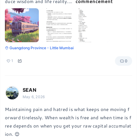
duce wisdom and life reality.
...
commencement
Guangdong Province - Little Mumbai
0
1
SEAN
May 6, 2026
Maintaining pain and hatred is what keeps one moving f
orward tirelessly. When wealth is free and when time is f
ree depends on when you get your raw capital accumulat
ion. 😊