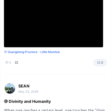
Guangdong Province - Little Mumbai
0
0
SEAN
May 23, 2026
Divinity and Humanity
When one reaches a certain level, one touches the "divin