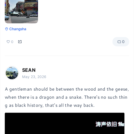
Changsha
0
0
SEAN
May 23, 2026
A gentleman should be between the wood and the geese, 
when there is a dragon and a snake. There's no such thin
g as black history, that's all the way back.