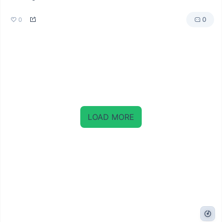
0
0
LOAD MORE