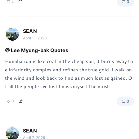
0
2
SEAN
April 11, 2026
Lee Myung-bak Quotes
Humiliation is like coal in the cheap soil, it burns away th
e inferiority complex and refines the true gold. I walk on 
the wind and look back to find as much lost as gained. O
f all the people I've lost I miss myself the most.
0
0
SEAN
April 7, 2026