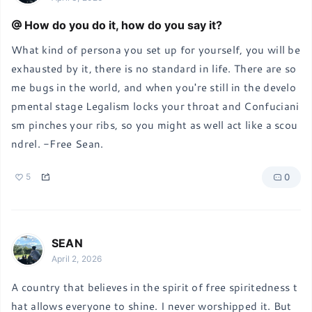
How do you do it, how do you say it?
What kind of persona you set up for yourself, you will be 
exhausted by it, there is no standard in life. There are so
me bugs in the world, and when you're still in the develo
pmental stage Legalism locks your throat and Confuciani
sm pinches your ribs, so you might as well act like a scou
ndrel. -Free Sean.
0
5
SEAN
April 2, 2026
A country that believes in the spirit of free spiritedness t
hat allows everyone to shine. I never worshipped it. But 