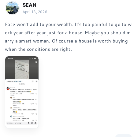
SEAN
April 13, 2026
Face won't add to your wealth. It's too painful to go to w
ork year after year just for a house. Maybe you should m
arry a smart woman. Of course a house is worth buying 
when the conditions are right.