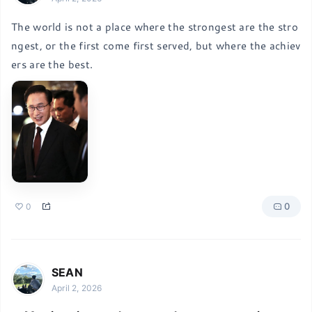
The world is not a place where the strongest are the stro
ngest, or the first come first served, but where the achiev
ers are the best.
0
0
SEAN
April 2, 2026