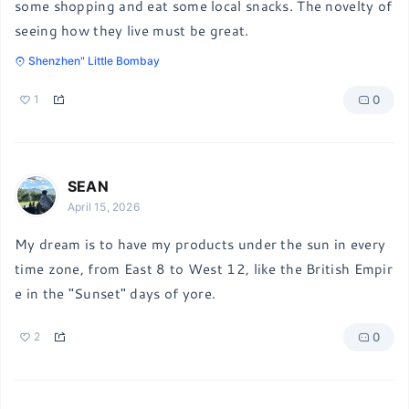
some shopping and eat some local snacks. The novelty of 
seeing how they live must be great.
Shenzhen" Little Bombay
0
1
SEAN
April 15, 2026
My dream is to have my products under the sun in every 
time zone, from East 8 to West 12, like the British Empir
e in the "Sunset" days of yore.
0
2