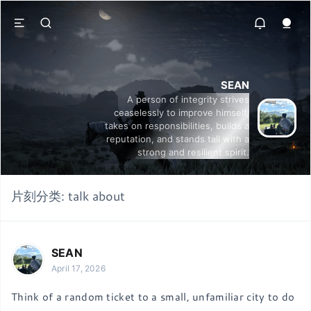
SEAN
A person of integrity strives
ceaselessly to improve himself,
takes on responsibilities, builds a
reputation, and stands tall with a
strong and resilient spirit.
片刻分类:
talk about
SEAN
April 17, 2026
Think of a random ticket to a small, unfamiliar city to do 