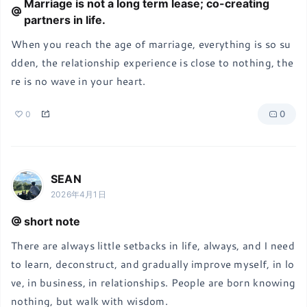
Marriage is not a long term lease; co-creating
partners in life.
When you reach the age of marriage, everything is so su
dden, the relationship experience is close to nothing, the
re is no wave in your heart.
0
0
SEAN
2026年4月1日
short note
There are always little setbacks in life, always, and I need 
to learn, deconstruct, and gradually improve myself, in lo
ve, in business, in relationships. People are born knowing 
nothing, but walk with wisdom.