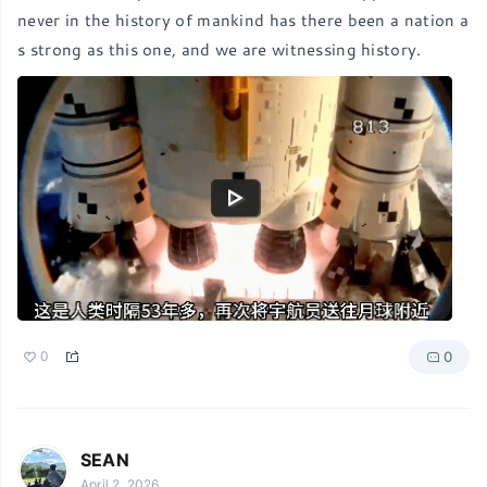
never in the history of mankind has there been a nation a
s strong as this one, and we are witnessing history.
0
0
SEAN
April 2, 2026