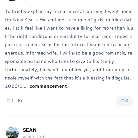
To briefly explain my recent mental journey, I went home 
for New Year's Eve and met a couple of girls on blind dat
es, I still feel like I want to have a liking for more than jus
t the right conditions or suitability for marriage, I need a 
partner, a co-creator for the future. I want her to be a g
enerous, informed wife. I will also be a good romantic, re
sponsible husband who tries to give to his family.

Unfortunately, I haven't found her yet, and I can only co
nsole myself with the fact that it's a blessing in disguise.
2026/0
...
commencement
0
1
SEAN
April 3, 2026