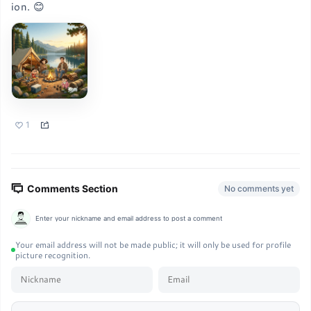
ion. 😊
1
Comments Section
No comments yet
Enter your nickname and email address to post a comment
Your email address will not be made public; it will only be used for profile
picture recognition.