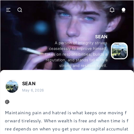
SEAN
A person of integrity strives
ceaselessly to improve himself,
takes on responsibilities, builds a
reputation, and stands tall with a
strong and resilient spirit.
SEAN
May 6, 2026
Maintaining pain and hatred is what keeps one moving f
orward tirelessly. When wealth is free and when time is f
ree depends on when you get your raw capital accumulat