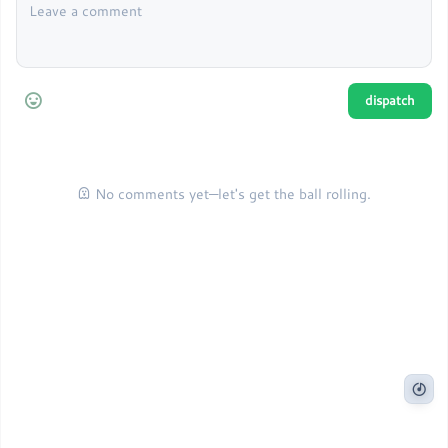
No comments yet—let's get the ball rolling.