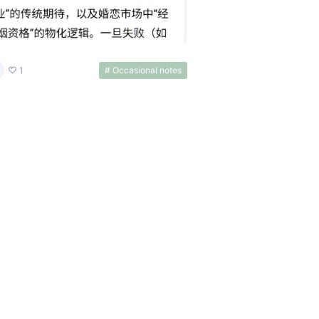
1
# Occasional notes