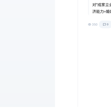
350
0