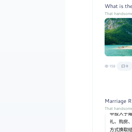
That handsom
159
0
That handsom