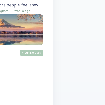
Why do more and more people feel they lack the ability to follow through?
ngnam
-
2 weeks ago
# Jun Ke Diary