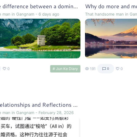
What is the difference between a dominant culture and a subordinate culture?
e man in Gangnam
-
6 days ago
That handsome man in Ga
0
# Jun Ke Diary
191
0
0
Marriage Relationships and Reflections on the Early 1920s
e man in Gangnam
-
February 28, 2026