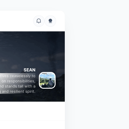
SEAN
trives ceaselessly to
 on responsibilities,
nd stands tall with a
 and resilient spirit.