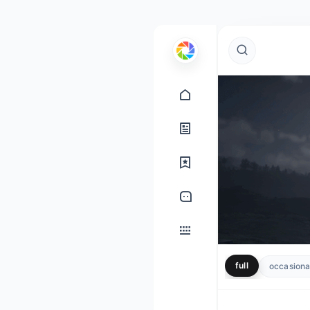
full
occasional