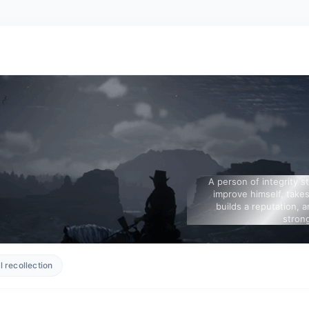
A person of integrity s
improve himself, takes
builds a reputation, a
strong
 recollection